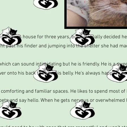
is finder's house for three years, but eventually decided h
ight past his finder and jumping into the shelter she had ma
ich can sound intimidating but he is friendly. He is a swe
ver onto his back to show his belly. He's always happy to see
 comforting and familiar spaces. He likes to spend most of 
 pets and say hello. When he gets nervous or overwhelmed he