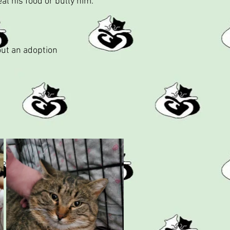
al his food or bully him.
out an adoption