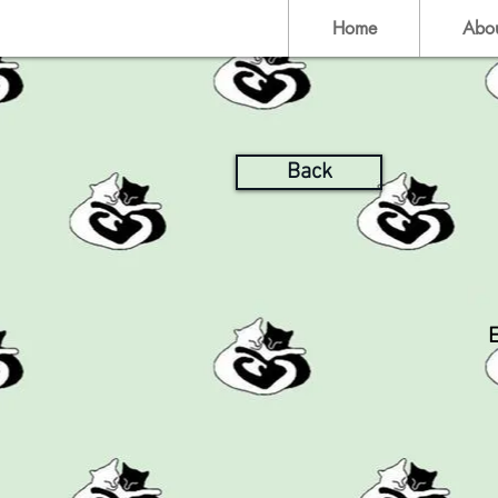
Home
Abo
Back