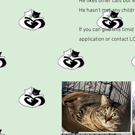
He likes other cats but 
He hasn't met any child
If you can give this tim
application or contact L