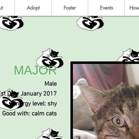
ut
Adopt
Foster
Events
How
MAJOR
Male
Est Dob: January 2017
Energy level: shy
Good with: calm cats