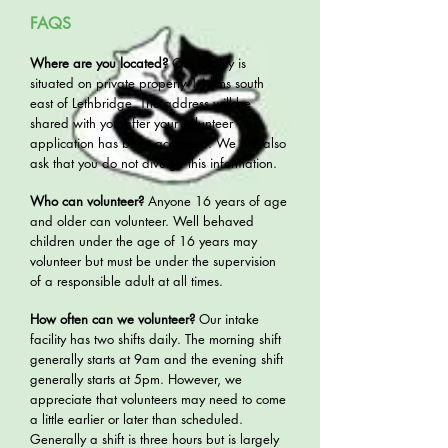
FAQS
Where are you located?
Our facility is
situated on private property 14 kms south
east of Lethbridge. The address will be
shared with you after your volunteer
application has been accepted. We will also
ask that you do not divulge this information.
Who can volunteer?
Anyone 16 years of age
and older can volunteer. Well behaved
children under the age of 16 years may
volunteer but must be under the supervision
of a responsible adult at all times.
How often can we volunteer?
Our intake
facility has two shifts daily. The morning shift
generally starts at 9am and the evening shift
generally starts at 5pm. However, we
appreciate that volunteers may need to come
a little earlier or later than scheduled.
Generally a shift is three hours but is largely