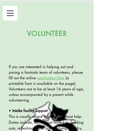
VOLUNTEER
If you are interested in helping out
and
joining a fantastic team of volunteers, please
fill out the o
nline
application f
orm
(
a
pri
ntable form is available on the page).
Volunteers are to be at least 16 years of age,
unless accompanied by a parent while
volunteering.
•
Intake facility support
This is usually where we need the most help.
Duties include, but are not limited to: feeding
cats, refreshing water bowls, doing laundry,