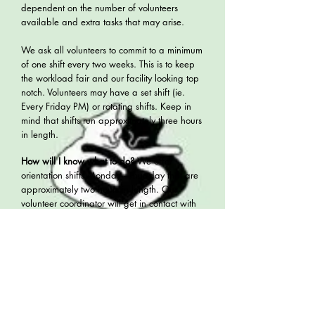
dependent on the number of volunteers
available and extra tasks that may arise.
We ask all volunteers to commit to a minimum
of one shift every two weeks. This is to keep
the workload fair and our facility looking top
notch. Volunteers may have a set shift (ie.
Every Friday PM) or rotating shifts. Keep in
mind that shifts run approximately three hours
in length.
How will I know what to do?
We offer
orientation shifts Monday - Thursday that are
approximately two hours in length. Our
volunteer coordinator will get in contact with
you via email after you have submitted an
application and arrange an orientation.
What should I wear?
Wear comfortable
clothing, not your Sunday best! You will need
footwear that is only for use at the rescue.
This is for the protection of our cats as well as
any pets you may have at home. We do not