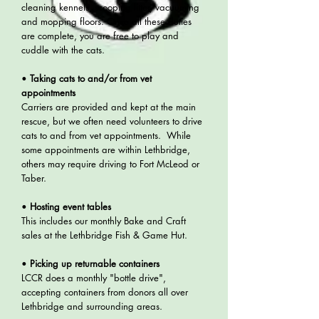
cleaning kennels, scooping litter, vacuuming
and mopping floors. Once all these duties
are complete, you are free to play and
cuddle with the cats.
•
Taking cats to and/or from vet
appointments
Carriers are provided and kept at the main
rescue, but we often need volunteers to drive
cats to and from vet appointments. While
some appointments are within Lethbridge,
others may require driving to Fort McLeod or
Taber.
•
Hosting event tables
This includes our monthly Bake and Craft
sales at the Lethbridge Fish & Game Hut.
•
Picking up returnable containers
LCCR does a monthly "bottle drive",
accepting containers from donors all over
Lethbridge and surrounding areas.