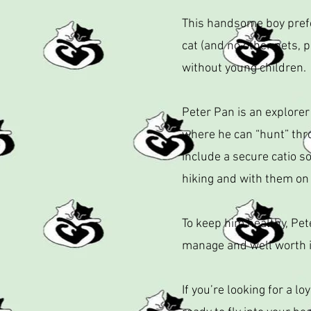
This handsome boy prefer
cat (and no other pets, p
without young children.
Peter Pan is an explorer
where he can “hunt” thr
include a secure catio s
hiking and with them on
To keep him healthy, Pet
manage and well worth it
If you’re looking for a l