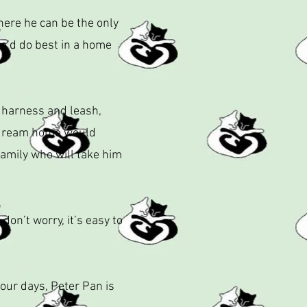
here he can be the only
 he’d do best in a home
a harness and leash,
s dream home would
family who will take him
on’t worry, it’s easy to
your days, Peter Pan is