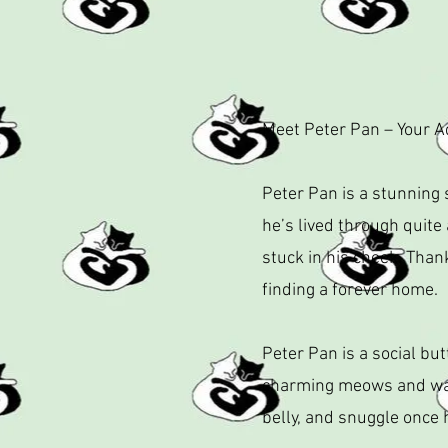
Meet Peter Pan – Your 
Peter Pan is a stunning 
he’s lived through quite
stuck in his cheek. Than
finding a forever home.
Peter Pan is a social but
charming meows and warm
belly, and snuggle once 