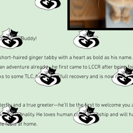
Adventure Buddy!
short-haired ginger tabby with a heart as bold as his name.
 an adventure already—he first came to LCCR after being fo
ks to some TLC, he made a full recovery and is now ready fo
terfly and a true greeter—he’ll be the first to welcome you 
 personality. He loves human companionship and will happ
he feels at home.