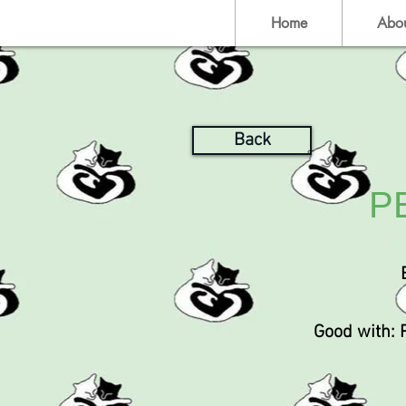
Home
Abo
Back
P
Good with: 