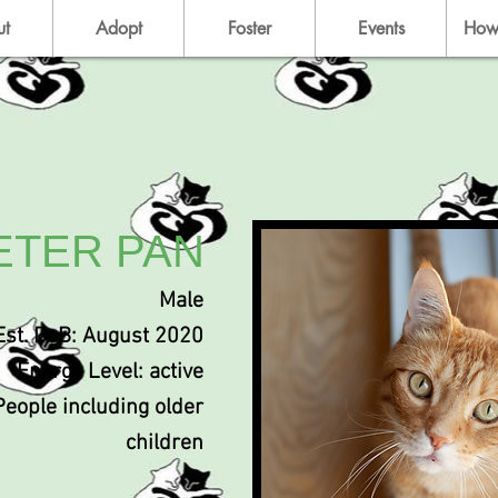
ut
Adopt
Foster
Events
How
ETER PAN
Male
Est. DoB: August 2020
Energy Level: active
People including older
children