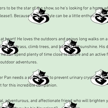
s to be the star of the show, so he’s looking for a home w
lease!). Because his play style can be a little enthusiastic,
 at heart! He loves the outdoors and enjoys long walks on 
ough the grass, climb trees, and bask in the sunshine. Hi
o he can spend plenty of time close to nature and an active 
 outdoor adventures.
er Pan needs a special diet to prevent urinary crystals—but d
 for this incredible companion.
oyal, adventurous, and affectionate friend who will brighten 