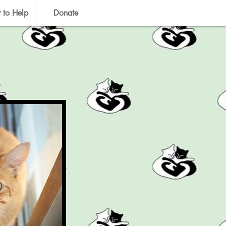
 to Help
Donate