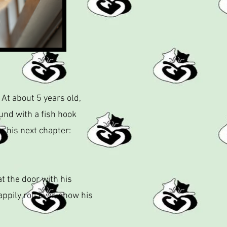
 At about 5 years old,
und with a fish hook
r his next chapter:
at the door with his
ily roll over, show his