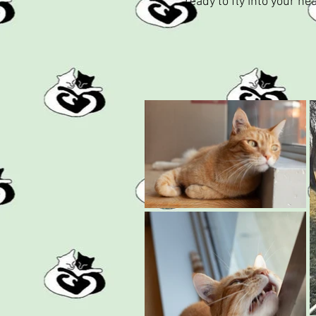
ready to fly into your h