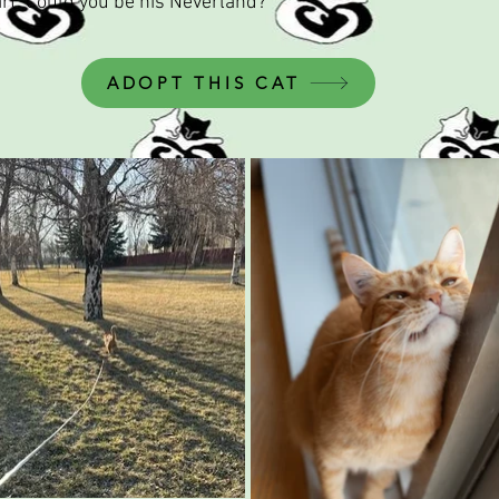
eart. Could you be his Neverland?
ADOPT THIS CAT