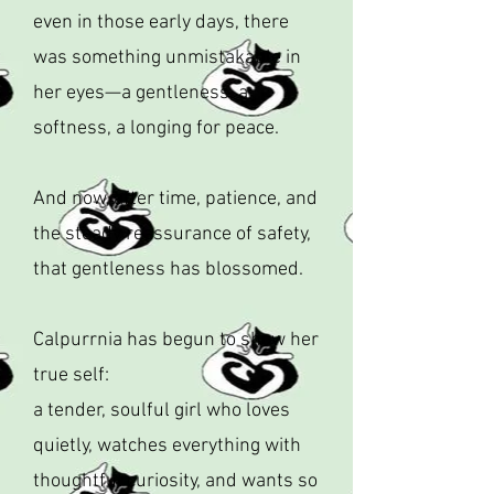
even in those early days, there
was something unmistakable in
her eyes—a gentleness, a
softness, a longing for peace.
And now, after time, patience, and
the steady reassurance of safety,
that gentleness has blossomed.
Calpurrnia has begun to show her
true self:
a tender, soulful girl who loves
quietly, watches everything with
thoughtful curiosity, and wants so