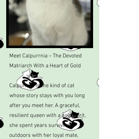
Meet Calpurrnia – The Devoted
Matriarch With a Heart of Gold
Calpurrnia is the kind of cat
whose story stays with you long
after you meet her. A graceful,
resilient queen with a soft spirit,
she spent years surviving
outdoors with her loyal mate,