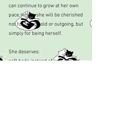
can continue to grow at her own
pace, where she will be cherished
not for being bold or outgoing, but
simply for being herself.
She deserves:
soft beds instead of cold ground
gentle voices instead of fear
safety instead of survival
love instead of loneliness
Calpurrnia has raised her kittens.
She has survived the impossible.
Now, for the first time in her life,
it’s her turn to be cared for.