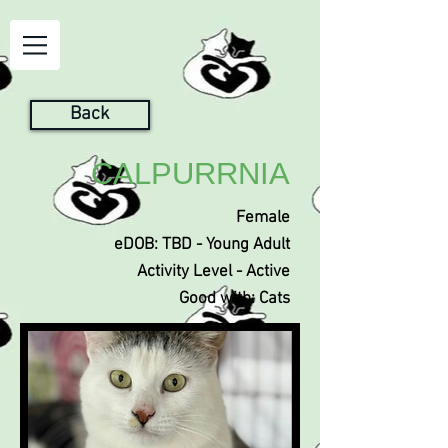
Back
CALPURRNIA
Female
eDOB: TBD - Young Adult
Activity Level - Active
Good with: Cats