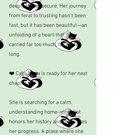
deeply to feel secure. Her journey
from feral to trusting hasn’t been
fast, but it has been beautiful—an
unfolding of a heart that has
carried far too much, for far too
long.
❤️ Calpurrnia is ready for her next
chapter
She is searching for a calm,
understanding home—one that
honors her history and celebrates
her progress. A place where she