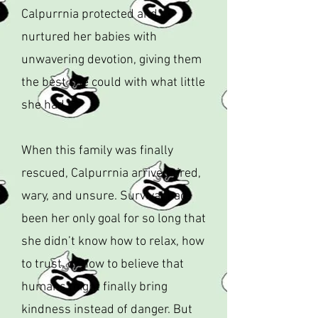
Calpurrnia protected and
nurtured her babies with
unwavering devotion, giving them
the best she could with what little
she had.
When this family was finally
rescued, Calpurrnia arrived tired,
wary, and unsure. Survival had
been her only goal for so long that
she didn’t know how to relax, how
to trust, or how to believe that
humans might finally bring
kindness instead of danger. But