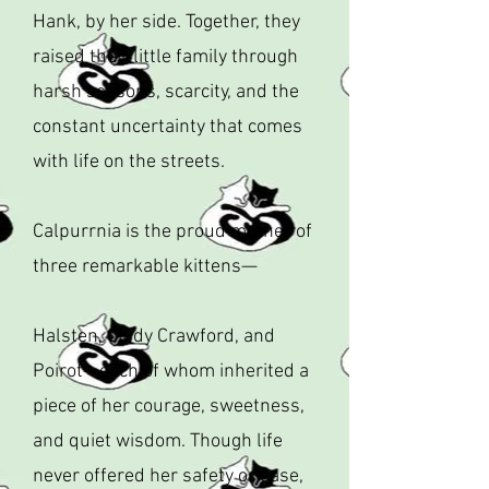
Hank, by her side. Together, they
raised their little family through
harsh seasons, scarcity, and the
constant uncertainty that comes
with life on the streets.
Calpurrnia is the proud mother of
three remarkable kittens—
Halsten, Cindy Crawford, and
Poirot—each of whom inherited a
piece of her courage, sweetness,
and quiet wisdom. Though life
never offered her safety or ease,