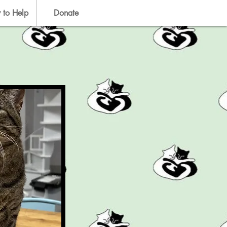
 to Help
Donate