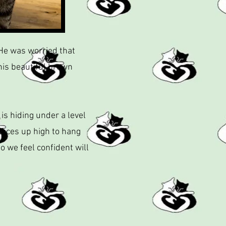
 He was worried that
his beautiful brown
is hiding under a level
places up high to hang
o we feel confident will