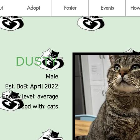
ut
Adopt
Foster
Events
How
DUSTY
Male
Est. DoB: April 2022
Energy level: average
Good with: cats