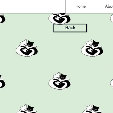
Home
Abo
Back