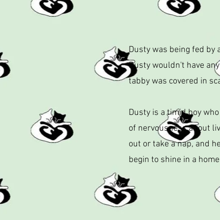
Dusty was being fed by a
Dusty wouldn't have any
tabby was covered in sca
Dusty is a timid boy who
of nervousness about liv
out or take a nap, and he
begin to shine in a home