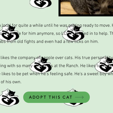
 local for quite a while until he was getting ready to move.
one to care for him anymore, so LCCR stepped in to help. T
bs from old fights and even had a few ticks on him.
 likes the company of people over cats. His true personality 
ing with so many other cats at the Ranch. He likes to find 
 likes to be pet when he's feeling safe. He's a sweet boy wh
 of his own.
ADOPT THIS CAT