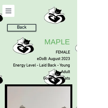
Back
MAPLE
FEMALE
eDoB: August 2023
Energy Level - Laid Back - Young
Adult
Good with: Cats