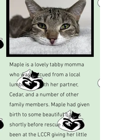
Maple is a lovely tabby momma
who was rescued from a local
lumberyard with her partner,
Cedar, and a number of other
family members. Maple had given
birth to some beautiful babies
shortly before rescue and has
been at the LCCR giving her little