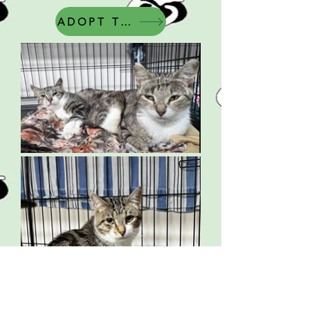
ADOPT THIS CAT