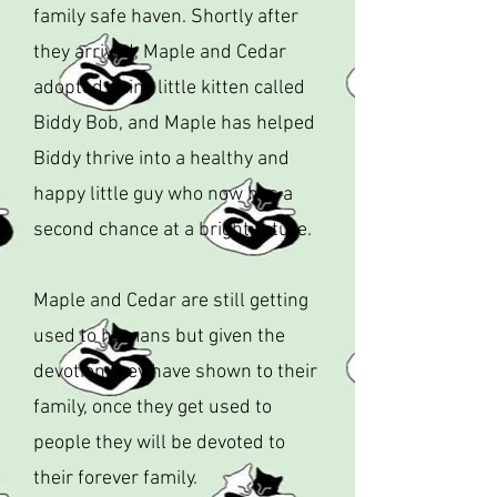
family safe haven. Shortly after
they arrived, Maple and Cedar
adopted a tiny little kitten called
Biddy Bob, and Maple has helped
Biddy thrive into a healthy and
happy little guy who now has a
second chance at a bright future.
Maple and Cedar are still getting
used to humans but given the
devotion they have shown to their
family, once they get used to
people they will be devoted to
their forever family.