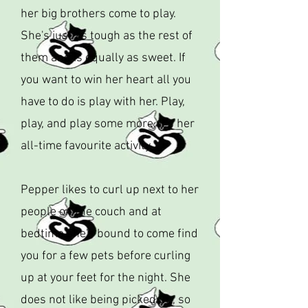
her big brothers come to play.
She's just as tough as the rest of
them and is equally as sweet. If
you want to win her heart all you
have to do is play with her. Play,
play, and play some more. It's her
all-time favourite activity.
Pepper likes to curl up next to her
people on the couch and at
bedtime she's bound to come find
you for a few pets before curling
up at your feet for the night. She
does not like being picked up, so