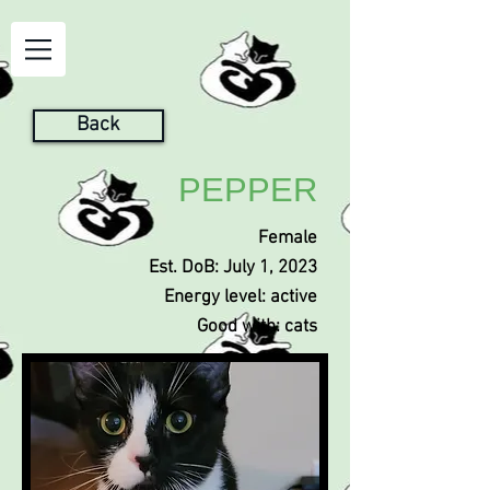
Back
PEPPER
Female
Est. DoB: July 1, 2023
Energy level: active
Good with: cats