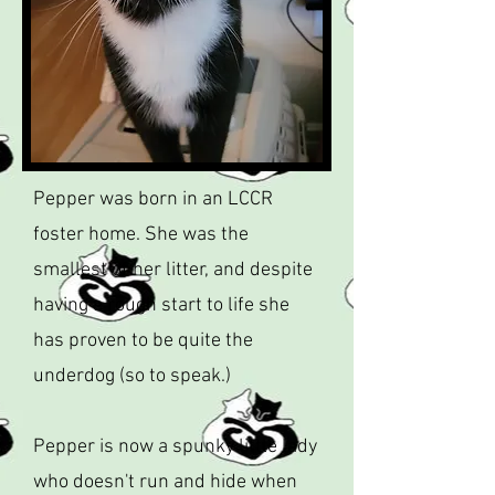
Pepper was born in an LCCR
foster home. She was the
smallest of her litter, and despite
having a rough start to life she
has proven to be quite the
underdog (so to speak.)
Pepper is now a spunky little lady
who doesn't run and hide when