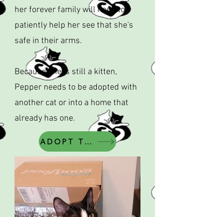
her forever family will need to
patiently help her see that she's
safe in their arms.
Because she is still a kitten,
Pepper needs to be adopted with
another cat or into a home that
already has one.
ADOPT THIS CAT