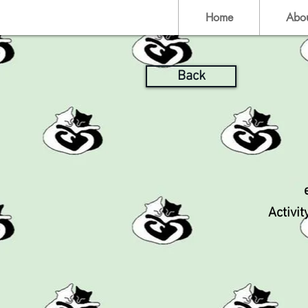
Home
Abo
Back
Activit