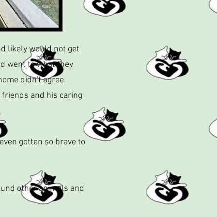
d likely would not get
nd went to what they
home didn't agree.
 friends and his caring
 even gotten so brave to
round other animals and