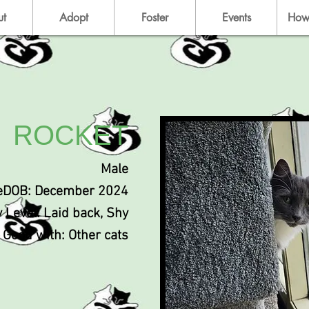
ut
Adopt
Foster
Events
How
ROCKET
Male
eDOB: December 2024
y Level: Laid back, Shy
Good with: Other cats