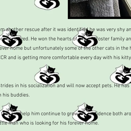
 another rescue after it was identified he was very shy an
e socialized. He won the hearts of a lovely foster family a
ever home but unfortunately some of the other cats in the 
CR and is getting more comfortable every day with his kitty
rides in his socialization and will now accept pets. He has
h his buddies.
 that can help him continue to grow his confidence both a
ttle man who is looking for his forever home.