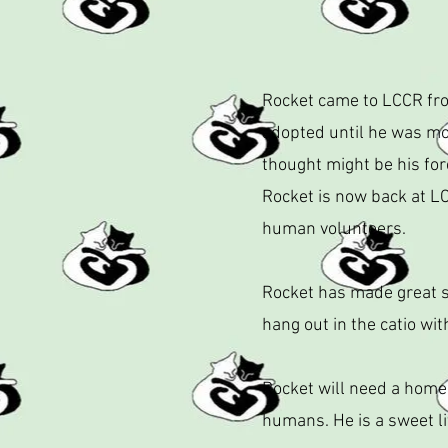
Rocket came to LCCR from
adopted until he was mor
thought might be his for
Rocket is now back at LC
human volunteers.
Rocket has made great st
hang out in the catio wit
Rocket will need a home
humans. He is a sweet li