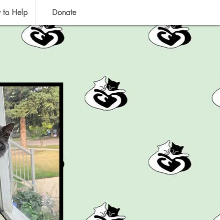
 to Help
Donate