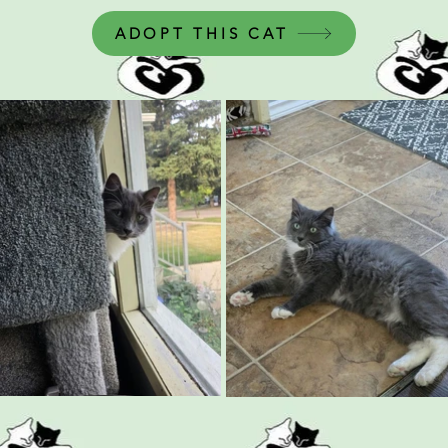
ADOPT THIS CAT